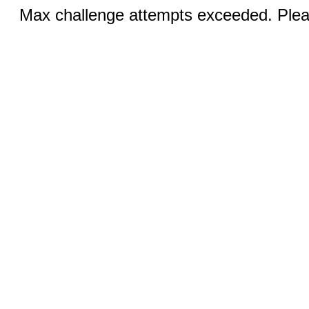
Max challenge attempts exceeded. Pleas