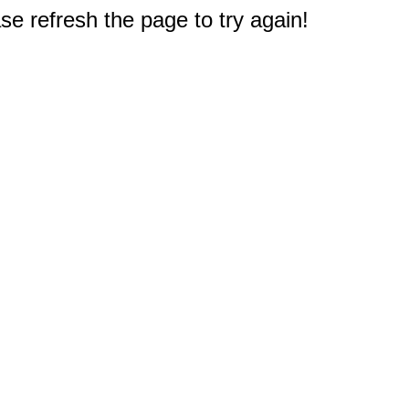
e refresh the page to try again!