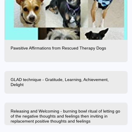
Pawsitive Affirmations from Rescued Therapy Dogs
GLAD technique - Gratitude, Learning, Achievement,
Delight
Releasing and Welcoming - burning bowl ritual of letting go
of the negative thoughts and feelings then inviting in
replacement positive thoughts and feelings