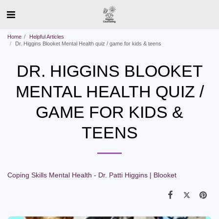
Home
Helpful Articles
Dr. Higgins Blooket Mental Health quiz / game for kids & teens
DR. HIGGINS BLOOKET
MENTAL HEALTH QUIZ /
GAME FOR KIDS &
TEENS
Coping Skills Mental Health - Dr. Patti Higgins | Blooket