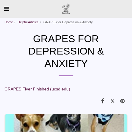
Home
Helpful Articles
GRAPES for Depression & Anxiety
GRAPES FOR
DEPRESSION &
ANXIETY
GRAPES Flyer Finished (ucsd.edu)