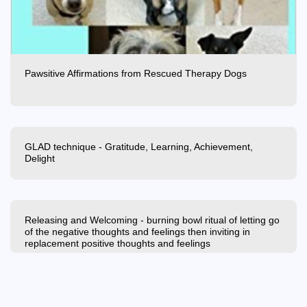
Pawsitive Affirmations from Rescued Therapy Dogs
GLAD technique - Gratitude, Learning, Achievement,
Delight
Releasing and Welcoming - burning bowl ritual of letting go
of the negative thoughts and feelings then inviting in
replacement positive thoughts and feelings