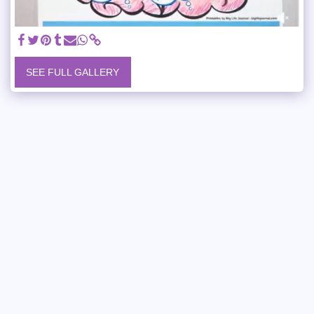
SEE FULL GALLERY