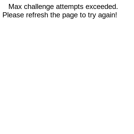
Max challenge attempts exceeded.
Please refresh the page to try again!