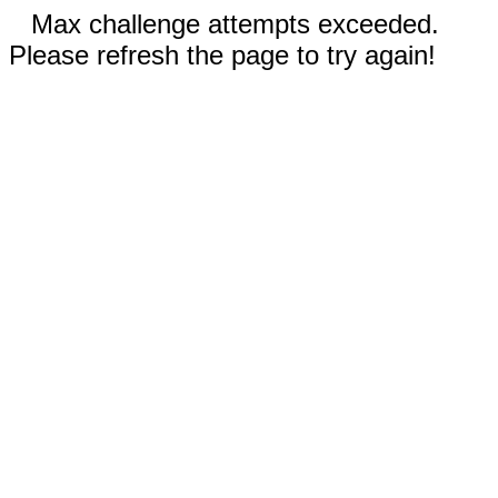
Max challenge attempts exceeded.
Please refresh the page to try again!