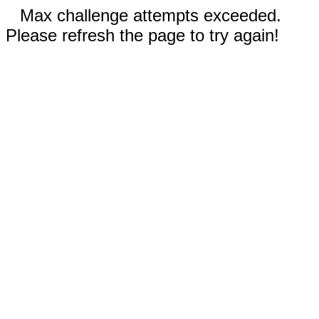
Max challenge attempts exceeded.
Please refresh the page to try again!