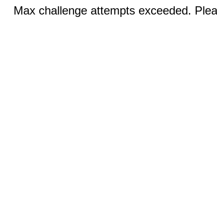
Max challenge attempts exceeded. Pleas