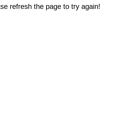
e refresh the page to try again!