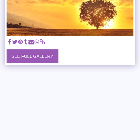
SEE FULL GALLERY