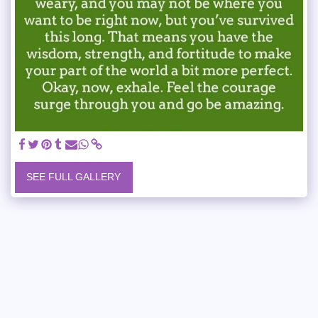
SEE FULL GALLERY