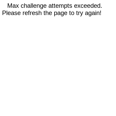
Max challenge attempts exceeded.
Please refresh the page to try again!