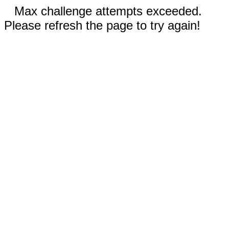
Max challenge attempts exceeded.
Please refresh the page to try again!