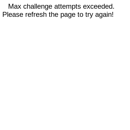
Max challenge attempts exceeded.
Please refresh the page to try again!