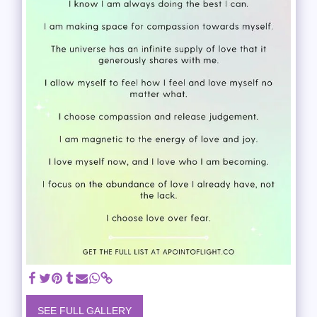
SEE FULL GALLERY