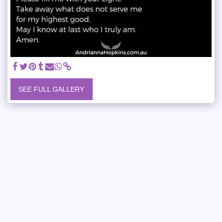
SEE FULL GALLERY