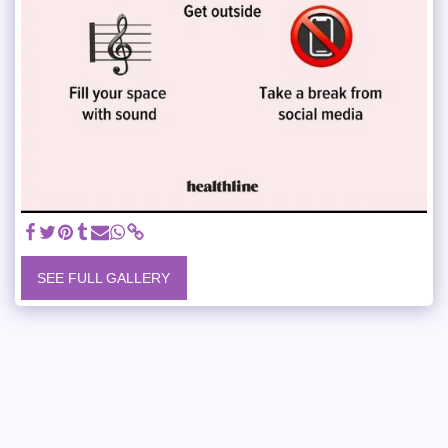
SEE FULL GALLERY