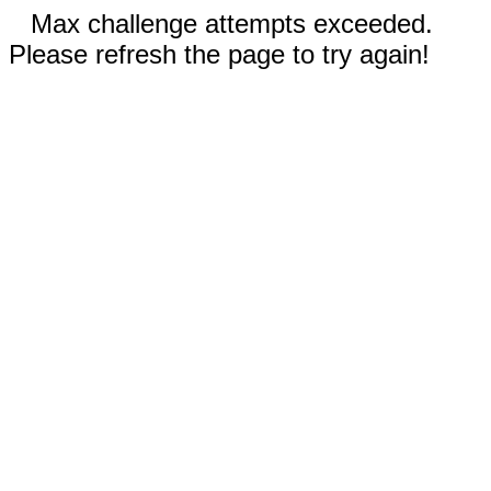
Max challenge attempts exceeded.
Please refresh the page to try again!