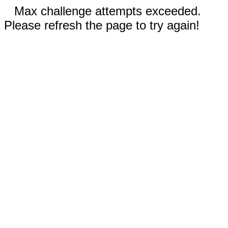
Max challenge attempts exceeded.
Please refresh the page to try again!