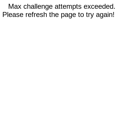
Max challenge attempts exceeded.
Please refresh the page to try again!