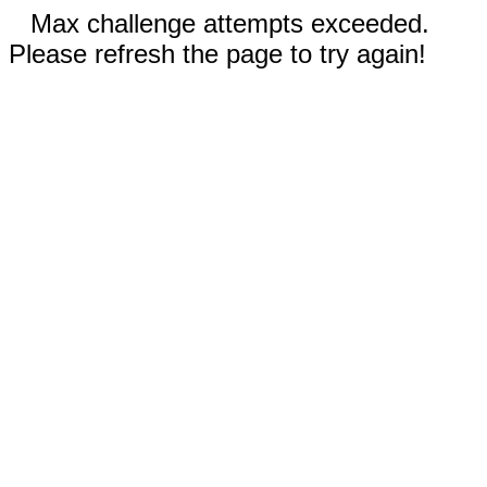
Max challenge attempts exceeded.
Please refresh the page to try again!