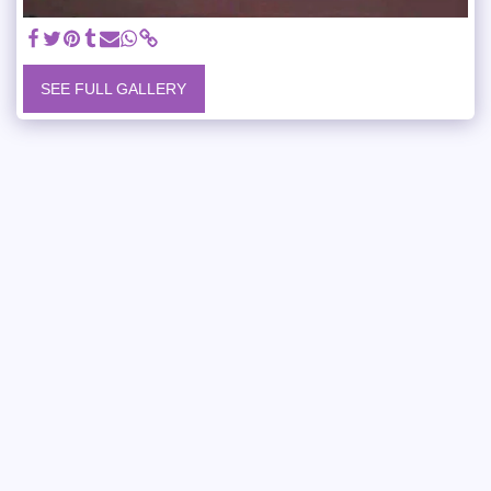
SEE FULL GALLERY