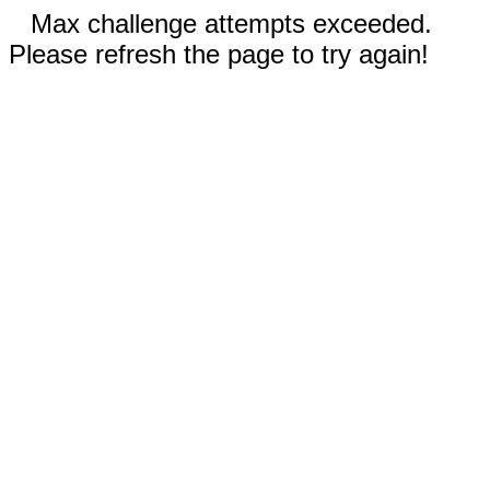
Max challenge attempts exceeded.
Please refresh the page to try again!