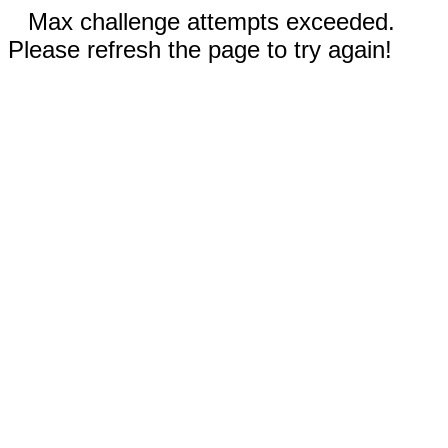
Max challenge attempts exceeded.
Please refresh the page to try again!