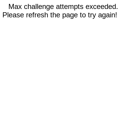
Max challenge attempts exceeded.
Please refresh the page to try again!