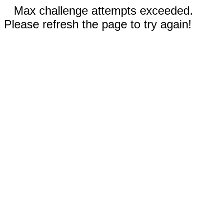
Max challenge attempts exceeded.
Please refresh the page to try again!